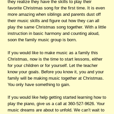
they realize they have the skills to play their
favorite Christmas song for the first time. It is even
more amazing when siblings and parents dust off
their music skills and figure out how they can all
play the same Christmas song together. With a little
instruction in basic harmony and counting aloud,
soon the family music group is born.
If you would like to make music as a family this
Christmas, now is the time to start lessons, either
for your children or for yourself. Let the teacher
know your goals. Before you know it, you and your
family will be making music together at Christmas.
You only have something to gain.
If you would like help getting started learning how to
play the piano, give us a call at 360-527-9626. Your
music dreams are about to unfold. We can’t wait to