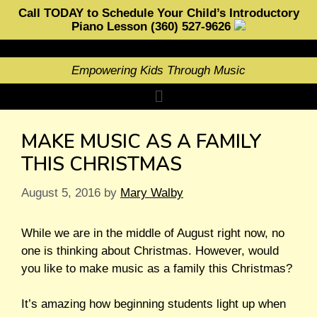
Call TODAY to Schedule Your Child’s Introductory
Piano Lesson (360) 527-9626
Empowering Kids Through Music
MAKE MUSIC AS A FAMILY
THIS CHRISTMAS
August 5, 2016
by
Mary Walby
While we are in the middle of August right now, no
one is thinking about Christmas. However, would
you like to make music as a family this Christmas?
It’s amazing how beginning students light up when