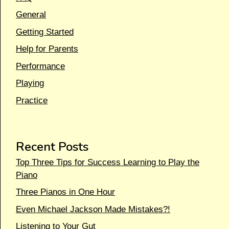
General
Getting Started
Help for Parents
Performance
Playing
Practice
Recent Posts
Top Three Tips for Success Learning to Play the
Piano
Three Pianos in One Hour
Even Michael Jackson Made Mistakes?!
Listening to Your Gut