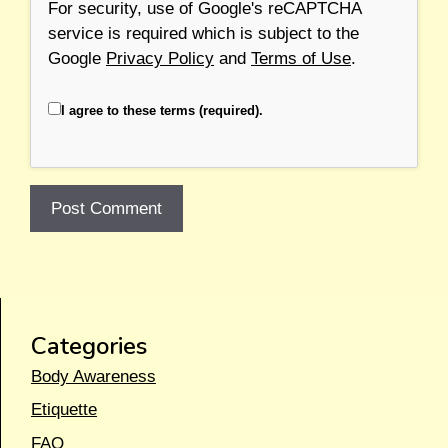
For security, use of Google's reCAPTCHA
service is required which is subject to the
Google
Privacy Policy
and
Terms of Use
.
I agree to these terms (required).
Categories
Body Awareness
Etiquette
FAQ