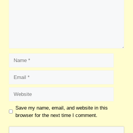
Save my name, email, and website in this
browser for the next time I comment.