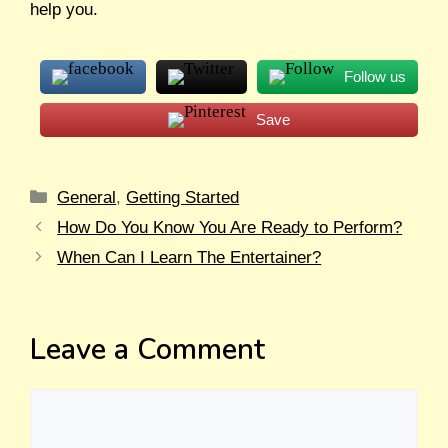
help you.
Follow us
Save
General
,
Getting Started
How Do You Know You Are Ready to Perform?
When Can I Learn The Entertainer?
Leave a Comment