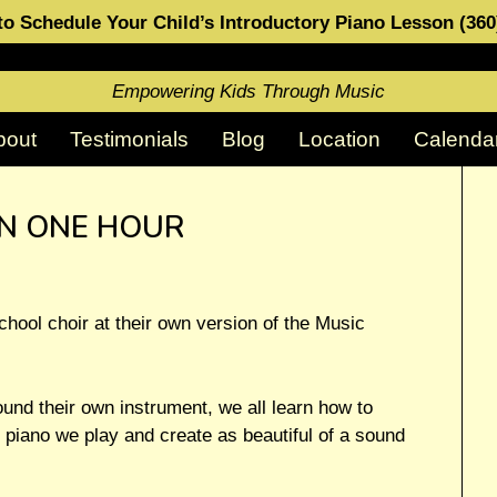
o Schedule Your Child’s Introductory Piano Lesson (36
Empowering Kids Through Music
bout
Testimonials
Blog
Location
Calenda
IN ONE HOUR
hool choir at their own version of the Music
ound their own instrument, we all learn how to
 piano we play and create as beautiful of a sound