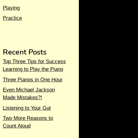
Playing
Practice
Recent Posts
Top Three Tips for Success
Learning to Play the Piano
Three Pianos in One Hour
Even Michael Jackson
Made Mistakes?!
Listening to Your Gut
Two More Reasons to
Count Aloud