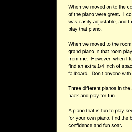
When we moved on to the conc
of the piano were great. I 
was easily adjustable, and th
play that piano.
When we moved to the room wh
grand piano in that room pla
from me. However, when I loo
find an extra 1/4 inch of spa
fallboard. Don’t anyone with 
Three different pianos in the
back and play for fun.
A piano that is fun to play 
for your own piano, find the 
confidence and fun soar.