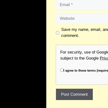
Save my name, email, and 
comment.
For security, use of Goog
subject to the Google
Priv
I agree to these terms (require