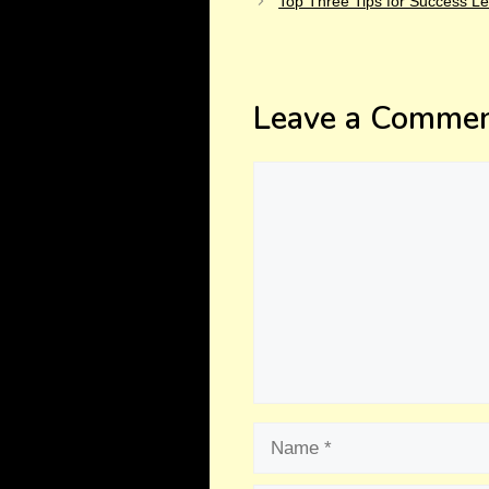
Top Three Tips for Success Le
Leave a Comme