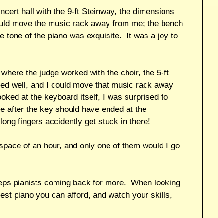
ert hall with the 9-ft Steinway, the dimensions
could move the music rack away from me; the bench
e tone of the piano was exquisite. It was a joy to
ere the judge worked with the choir, the 5-ft
yed well, and I could move that music rack away
ked at the keyboard itself, I was surprised to
ce after the key should have ended at the
long fingers accidently get stuck in there!
 space of an hour, and only one of them would I go
keeps pianists coming back for more. When looking
best piano you can afford, and watch your skills,