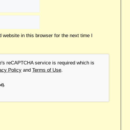
website in this browser for the next time I
le's reCAPTCHA service is required which is
acy Policy
and
Terms of Use
.
d).