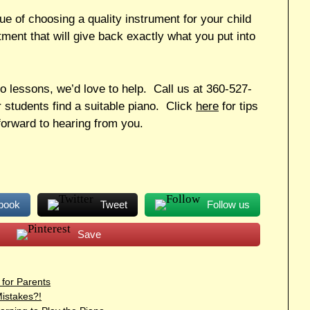
e of choosing a quality instrument for your child
stment that will give back exactly what you put into
no lessons, we’d love to help. Call us at 360-527-
 students find a suitable piano. Click
here
for tips
orward to hearing from you.
book
Tweet
Follow us
Save
 for Parents
istakes?!