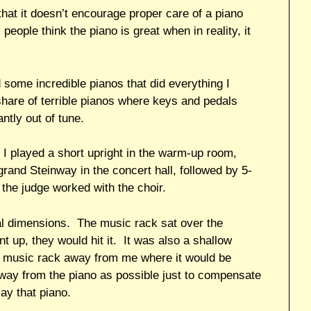
that it doesn’t encourage proper care of a piano
people think the piano is great when in reality, it
 some incredible pianos that did everything I
hare of terrible pianos where keys and pedals
ntly out of tune.
t, I played a short upright in the warm-up room,
grand Steinway in the concert hall, followed by 5-
 the judge worked with the choir.
al dimensions. The music rack sat over the
 up, they would hit it. It was also a shallow
he music rack away from me where it would be
 away from the piano as possible just to compensate
lay that piano.