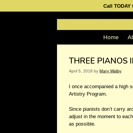
Call TODAY t
Home
A
THREE PIANOS 
April 5, 2018
by
Mary Walby
I once accompanied a high sc
Artistry Program.
Since pianists don’t carry ar
adjust in the moment to each
as possible.