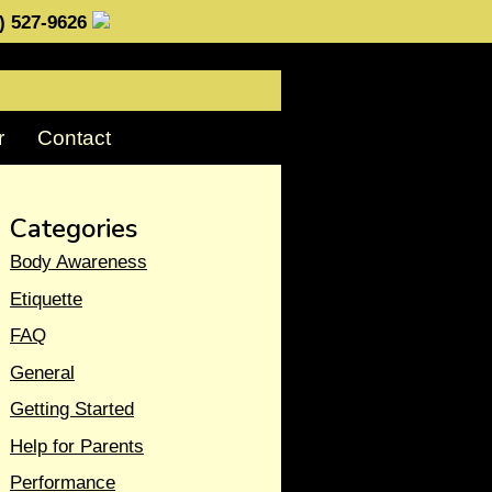
0) 527-9626
r
Contact
Categories
Body Awareness
Etiquette
FAQ
General
Getting Started
Help for Parents
Performance