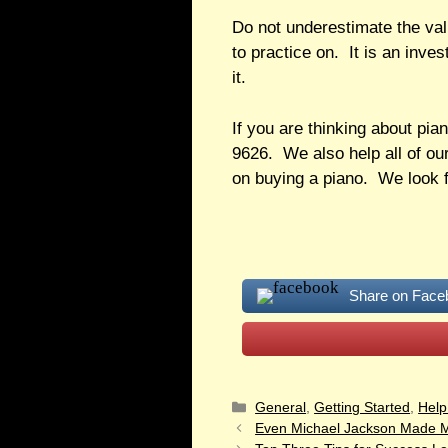
Do not underestimate the valu
to practice on. It is an inve
it.
If you are thinking about pia
9626. We also help all of our
on buying a piano. We look f
Share on Face
General
,
Getting Started
,
Help
Even Michael Jackson Made M