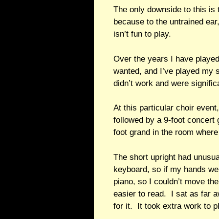
The only downside to this is 
because to the untrained ear, 
isn’t fun to play.
Over the years I have played
wanted, and I’ve played my s
didn’t work and were significa
At this particular choir even
followed by a 9-foot concert 
foot grand in the room where
The short upright had unusu
keyboard, so if my hands went
piano, so I couldn’t move t
easier to read. I sat as far
for it. It took extra work to p