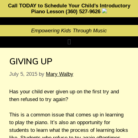
Call TODAY to Schedule Your Child’s Introductory
Piano Lesson (360) 527-9626
Empowering Kids Through Music
GIVING UP
July 5, 2015
by
Mary Walby
Has your child ever given up on the first try and
then refused to try again?
This is a common issue that comes up in learning
to play the piano. It’s also an opportunity for
students to learn what the process of learning looks
like. Students who refuse to try again oftentimes