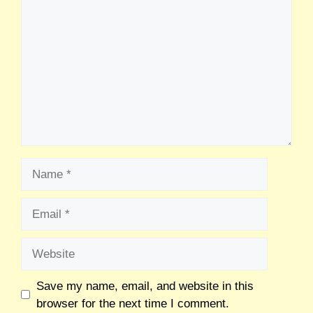
Save my name, email, and website in this
browser for the next time I comment.