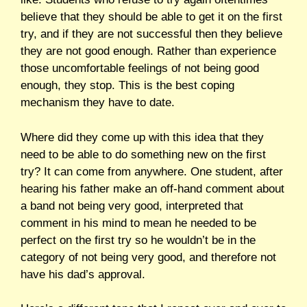
believe that they should be able to get it on the first
try, and if they are not successful then they believe
they are not good enough. Rather than experience
those uncomfortable feelings of not being good
enough, they stop. This is the best coping
mechanism they have to date.
Where did they come up with this idea that they
need to be able to do something new on the first
try? It can come from anywhere. One student, after
hearing his father make an off-hand comment about
a band not being very good, interpreted that
comment in his mind to mean he needed to be
perfect on the first try so he wouldn’t be in the
category of not being very good, and therefore not
have his dad’s approval.