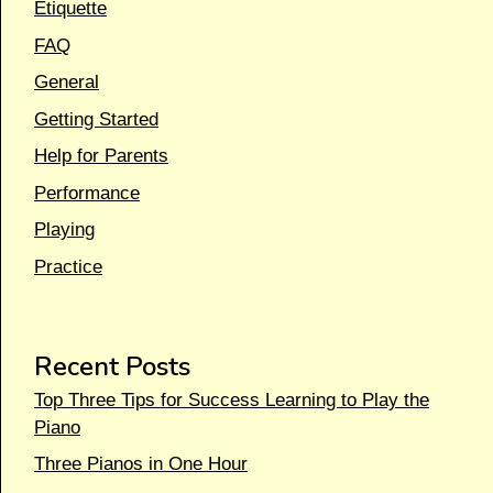
Etiquette
FAQ
General
Getting Started
Help for Parents
Performance
Playing
Practice
Recent Posts
Top Three Tips for Success Learning to Play the
Piano
Three Pianos in One Hour