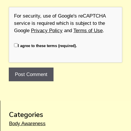
For security, use of Google's reCAPTCHA
service is required which is subject to the
Google
Privacy Policy
and
Terms of Use
.
I agree to these terms (required).
Categories
Body Awareness