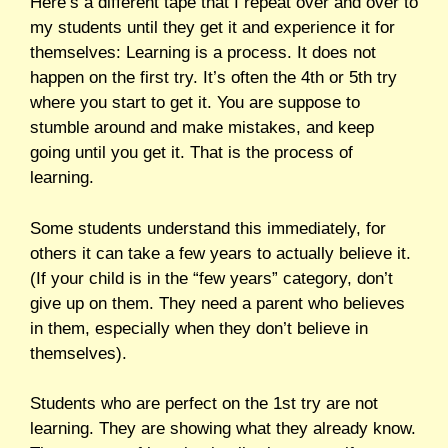
Here’s a different tape that I repeat over and over to
my students until they get it and experience it for
themselves: Learning is a process. It does not
happen on the first try. It’s often the 4th or 5th try
where you start to get it. You are suppose to
stumble around and make mistakes, and keep
going until you get it. That is the process of
learning.
Some students understand this immediately, for
others it can take a few years to actually believe it.
(If your child is in the “few years” category, don’t
give up on them. They need a parent who believes
in them, especially when they don’t believe in
themselves).
Students who are perfect on the 1st try are not
learning. They are showing what they already know.