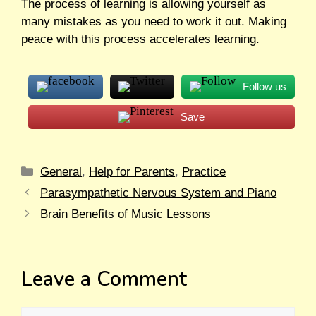
The process of learning is allowing yourself as
many mistakes as you need to work it out. Making
peace with this process accelerates learning.
Follow us
Save
General
,
Help for Parents
,
Practice
Parasympathetic Nervous System and Piano
Brain Benefits of Music Lessons
Leave a Comment